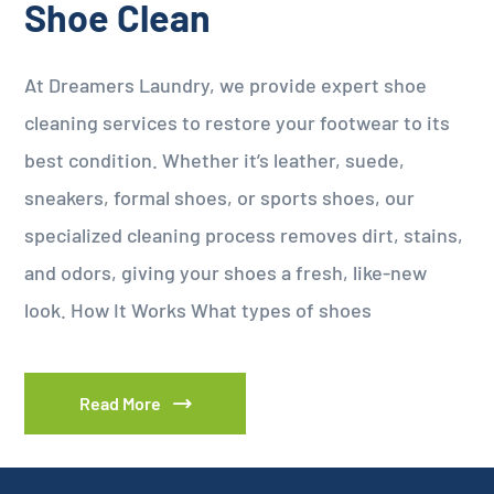
Shoe Clean
At Dreamers Laundry, we provide expert shoe
cleaning services to restore your footwear to its
best condition. Whether it’s leather, suede,
sneakers, formal shoes, or sports shoes, our
specialized cleaning process removes dirt, stains,
and odors, giving your shoes a fresh, like-new
look. How It Works What types of shoes
Read More