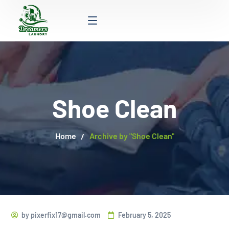
Shoe Clean
Home
Archive by "Shoe Clean"
by
pixerfix17@gmail.com
February 5, 2025