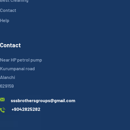
Contact
Help
Contact
Near HP petrol pump
Kurumpanai road
Alanchi
629159
sssbrothersgroups@gmail.com
+9042825282