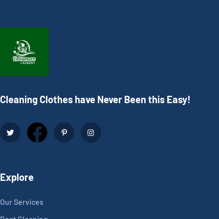
Cleaning Clothes have Never Been this Easy!
Explore
Our Services
Best Cleaning