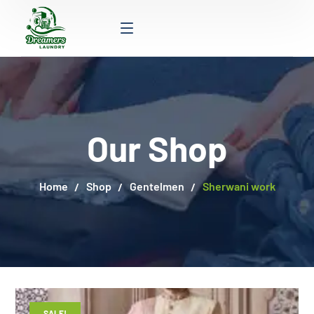
Our Shop
Home
Shop
Gentelmen
Sherwani work
SALE!