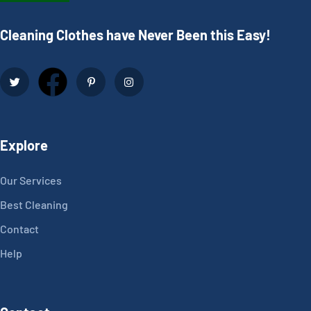
Cleaning Clothes have Never Been this Easy!
Explore
Our Services
Best Cleaning
Contact
Help