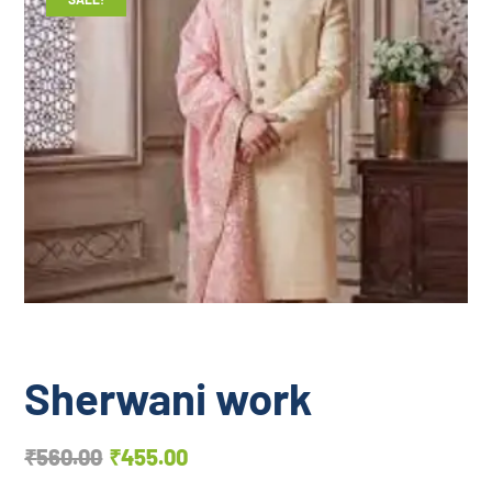
Sherwani work
₹
560.00
₹
455.00