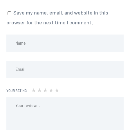
Save my name, email, and website in this
browser for the next time I comment.
YOUR RATING
1
2 of
3 of 5
4 of 5
5 of 5 stars
of
5
stars
stars
5
stars
stars