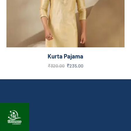
Kurta Pajama
₹
320.00
₹
235.00