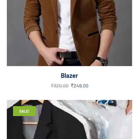
Blazer
₹
320.00
₹
249.00
SALE!