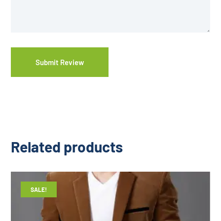
Related products
SALE!