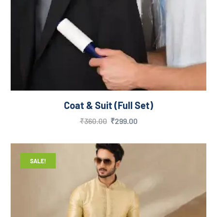
Coat & Suit (Full Set)
₹
360.00
₹
299.00
SALE!