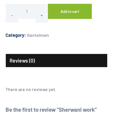
Add to cart
Category:
Gentelmen
Reviews (0)
There are no reviews yet.
Be the first to review “Sherwani work”