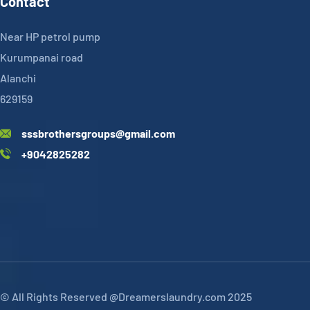
Contact
Near HP petrol pump
Kurumpanai road
Alanchi
629159
sssbrothersgroups@gmail.com
+9042825282
© All Rights Reserved @Dreamerslaundry.com 2025