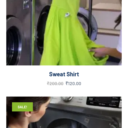
Sweat Shirt
₹
200.00
₹
120.00
SALE!