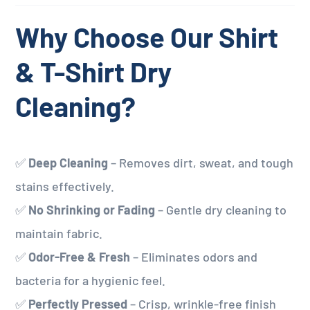
Why Choose Our Shirt
& T-Shirt Dry
Cleaning?
✅
Deep Cleaning
– Removes dirt, sweat, and tough
stains effectively.
✅
No Shrinking or Fading
– Gentle dry cleaning to
maintain fabric.
✅
Odor-Free & Fresh
– Eliminates odors and
bacteria for a hygienic feel.
✅
Perfectly Pressed
– Crisp, wrinkle-free finish