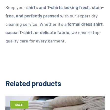
Keep your
shirts and T-shirts looking fresh, stain-
free, and perfectly pressed
with our expert dry
cleaning service. Whether it’s a
formal dress shirt,
casual T-shirt, or delicate fabric
, we ensure top-
quality care for every garment.
Related products
SALE!