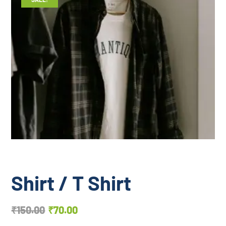
Shirt / T Shirt
₹
150.00
₹
70.00