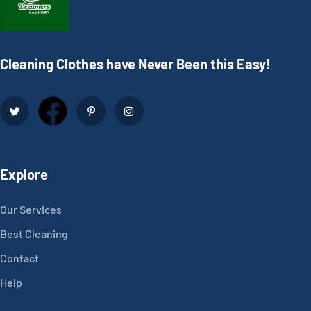
Cleaning Clothes have Never Been this Easy!
Explore
Our Services
Best Cleaning
Contact
Help