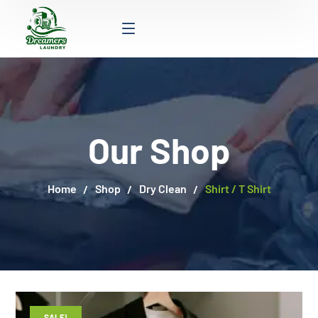
Our Shop
Home
Shop
Dry Clean
Shirt / T Shirt
SALE!