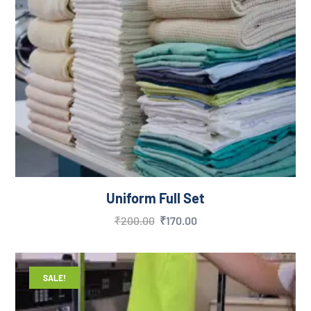
Uniform Full Set
₹
200.00
₹
170.00
SALE!