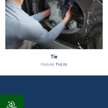
Tie
₹
120.00
₹
49.00