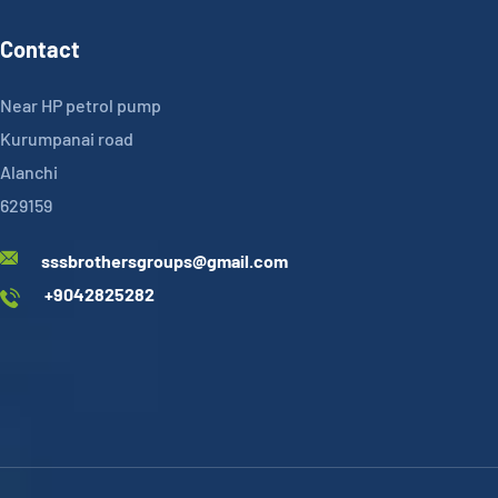
Contact
Near HP petrol pump
Kurumpanai road
Alanchi
629159
sssbrothersgroups@gmail.com
+9042825282