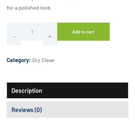
for a polished look.
Add to cart
Category:
Dry Clean
Description
Reviews (0)